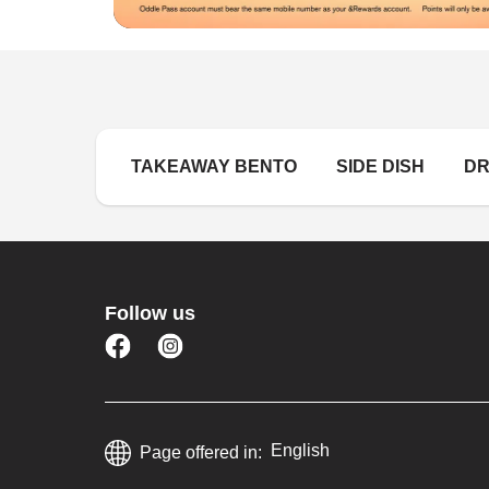
TAKEAWAY BENTO 
SIDE DISH 
DR
Follow us
English
Page offered in: