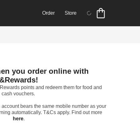
Order
Store
en you order online with 
&Rewards!
 &Rewards points and redeem them for food and 
cash vouchers. 
 account bears the same mobile number as your 
&Rewards account to start earning automatically. T&Cs apply. Find out more 
here
.