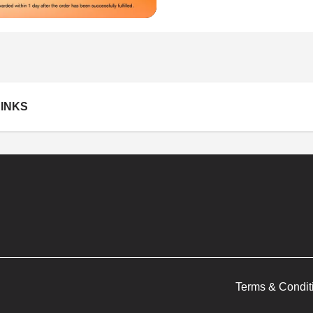
INKS
Terms & Condit