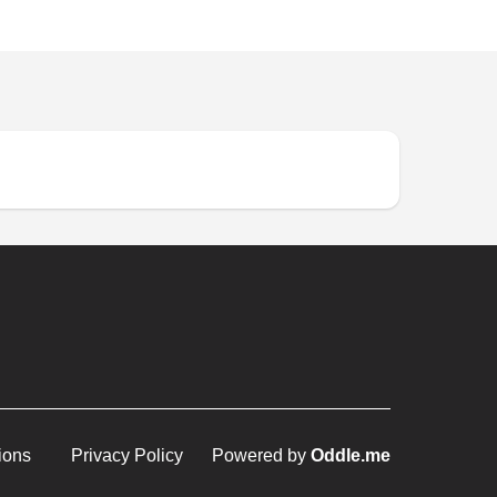
ions
Privacy Policy
Powered by
Oddle.me