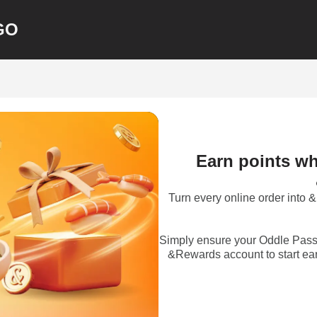
GO
Earn points wh
Turn every online order into
Simply ensure your Oddle Pass