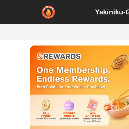
Yakiniku-